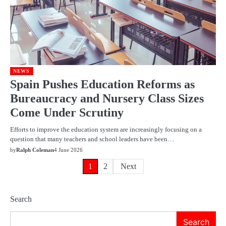
NEWS
Spain Pushes Education Reforms as
Bureaucracy and Nursery Class Sizes
Come Under Scrutiny
Efforts to improve the education system are increasingly focusing on a
question that many teachers and school leaders have been…
by
Ralph Coleman
4 June 2026
Posts
1
2
Next
pagination
Search
Search