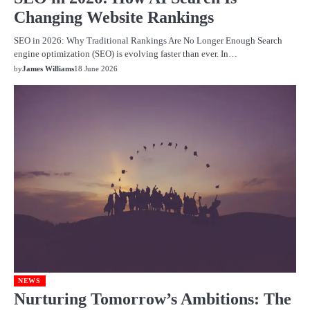
Changing Website Rankings
SEO in 2026: Why Traditional Rankings Are No Longer Enough Search
engine optimization (SEO) is evolving faster than ever. In…
by
James Williams
18 June 2026
NEWS
Nurturing Tomorrow’s Ambitions: The