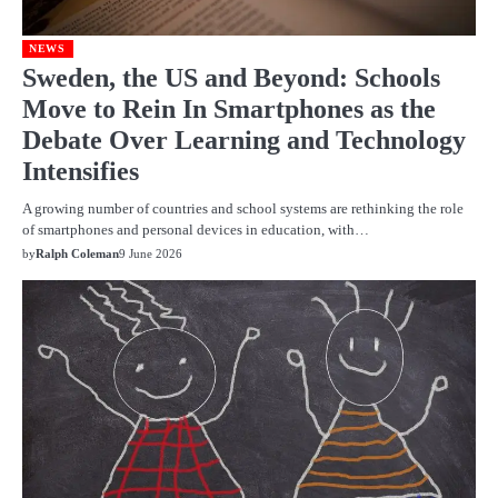
NEWS
Sweden, the US and Beyond: Schools
Move to Rein In Smartphones as the
Debate Over Learning and Technology
Intensifies
A growing number of countries and school systems are rethinking the role
of smartphones and personal devices in education, with…
by
Ralph Coleman
9 June 2026