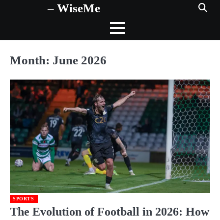
– WiseMe
Skip
to
content
Month:
June 2026
SPORTS
The Evolution of Football in 2026: How