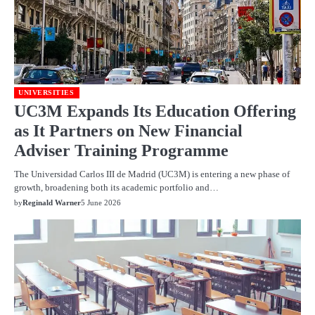
UNIVERSITIES
UC3M Expands Its Education Offering
as It Partners on New Financial
Adviser Training Programme
The Universidad Carlos III de Madrid (UC3M) is entering a new phase of
growth, broadening both its academic portfolio and…
by
Reginald Warner
5 June 2026