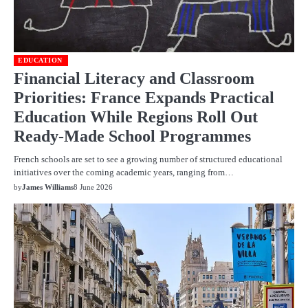
EDUCATION
Financial Literacy and Classroom
Priorities: France Expands Practical
Education While Regions Roll Out
Ready-Made School Programmes
French schools are set to see a growing number of structured educational
initiatives over the coming academic years, ranging from…
by
James Williams
8 June 2026