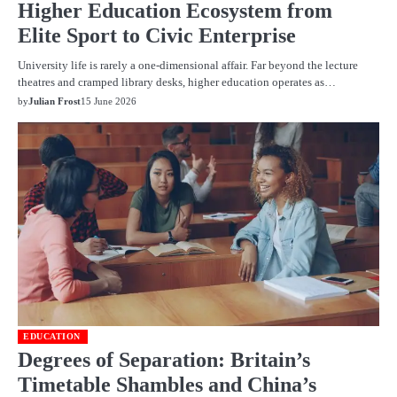
Higher Education Ecosystem from
Elite Sport to Civic Enterprise
University life is rarely a one-dimensional affair. Far beyond the lecture
theatres and cramped library desks, higher education operates as…
by
Julian Frost
15 June 2026
EDUCATION
Degrees of Separation: Britain’s
Timetable Shambles and China’s