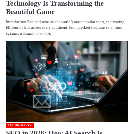
Technology Is Transforming the
Beautiful Game
Introduction Football remains the world’s most popular sport, captivating
billions of fans across every continent. From packed stadiums to online…
by
James Williams
22 June 2026
TECHNOLOGY
SEO in 2026: How AI Search Is