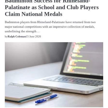
Badminton Success for Rhineland-
Palatinate as School and Club Players
Claim National Medals
Badminton players from Rhineland-Palatinate have returned from two
major national competitions with an impressive collection of medals,
underlining the strength…
by
Ralph Coleman
15 June 2026