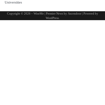
Universities
Copyright © 2026
– WiseMe
| Premier News by
Ascendoor
| Powered by
WordPress
.