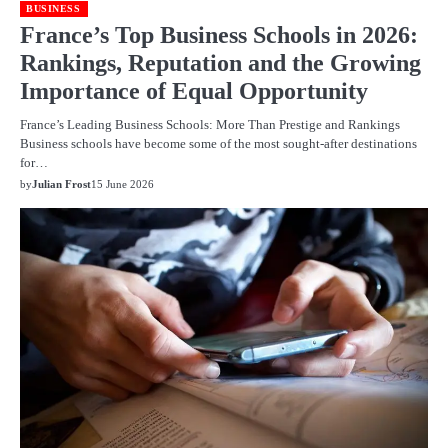
BUSINESS
France’s Top Business Schools in 2026:
Rankings, Reputation and the Growing
Importance of Equal Opportunity
France’s Leading Business Schools: More Than Prestige and Rankings
Business schools have become some of the most sought-after destinations
for…
by
Julian Frost
15 June 2026