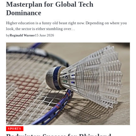
Masterplan for Global Tech
Dominance
Higher education is a funny old beast right now. Depending on where you
look, the sector is either stumbling over…
by
Reginald Warner
15 June 2026
SPORTS