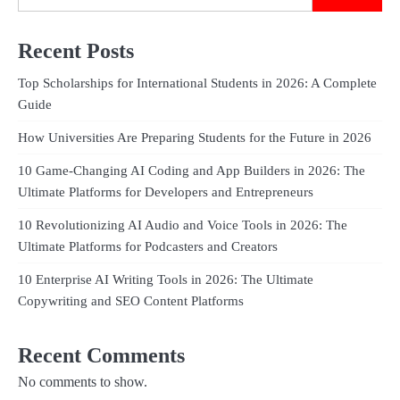
Recent Posts
Top Scholarships for International Students in 2026: A Complete
Guide
How Universities Are Preparing Students for the Future in 2026
10 Game-Changing AI Coding and App Builders in 2026: The
Ultimate Platforms for Developers and Entrepreneurs
10 Revolutionizing AI Audio and Voice Tools in 2026: The
Ultimate Platforms for Podcasters and Creators
10 Enterprise AI Writing Tools in 2026: The Ultimate
Copywriting and SEO Content Platforms
Recent Comments
No comments to show.