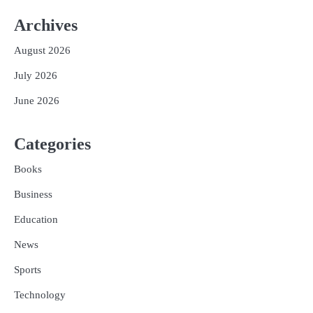
Archives
August 2026
July 2026
June 2026
Categories
Books
Business
Education
News
Sports
Technology