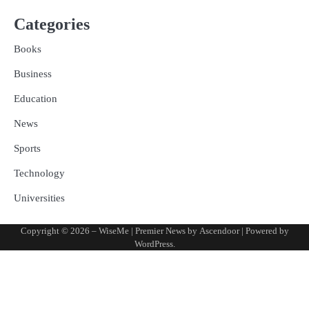
Categories
Books
Business
Education
News
Sports
Technology
Universities
Copyright © 2026
– WiseMe
| Premier News by
Ascendoor
| Powered by
WordPress
.