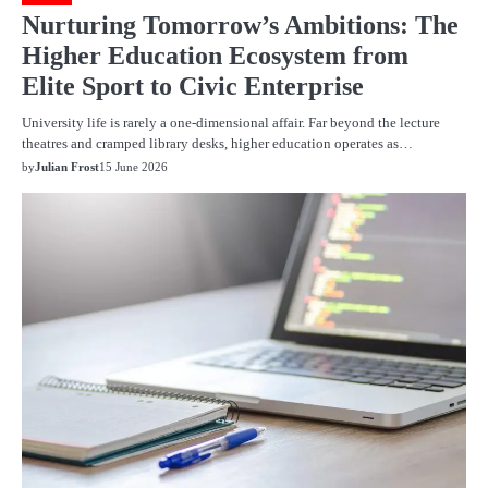
Nurturing Tomorrow’s Ambitions: The
Higher Education Ecosystem from
Elite Sport to Civic Enterprise
University life is rarely a one-dimensional affair. Far beyond the lecture
theatres and cramped library desks, higher education operates as…
by
Julian Frost
15 June 2026