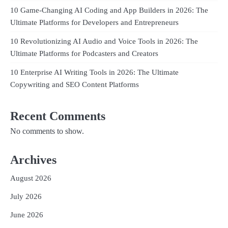
10 Game-Changing AI Coding and App Builders in 2026: The
Ultimate Platforms for Developers and Entrepreneurs
10 Revolutionizing AI Audio and Voice Tools in 2026: The
Ultimate Platforms for Podcasters and Creators
10 Enterprise AI Writing Tools in 2026: The Ultimate
Copywriting and SEO Content Platforms
Recent Comments
No comments to show.
Archives
August 2026
July 2026
June 2026