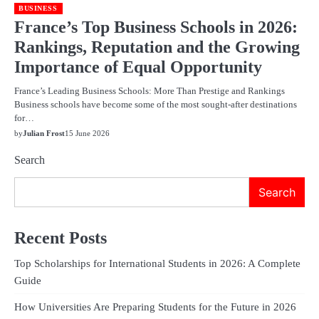
BUSINESS
France’s Top Business Schools in 2026:
Rankings, Reputation and the Growing
Importance of Equal Opportunity
France’s Leading Business Schools: More Than Prestige and Rankings
Business schools have become some of the most sought-after destinations
for…
by
Julian Frost
15 June 2026
Search
Search
Recent Posts
Top Scholarships for International Students in 2026: A Complete
Guide
How Universities Are Preparing Students for the Future in 2026