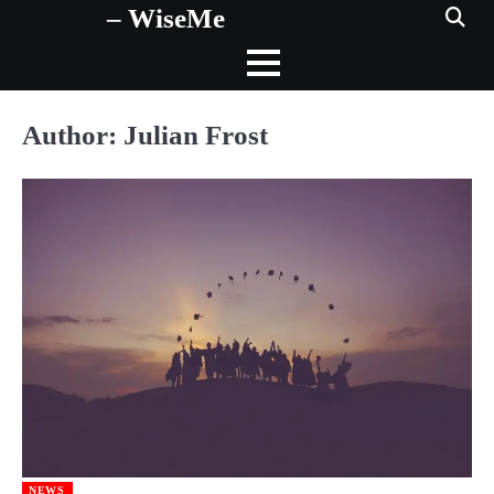
– WiseMe
Skip
to
content
Author:
Julian Frost
NEWS