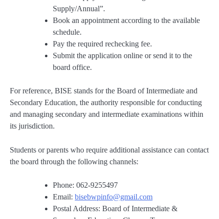
Supply/Annual”.
Book an appointment according to the available
schedule.
Pay the required rechecking fee.
Submit the application online or send it to the
board office.
For reference, BISE stands for the Board of Intermediate and
Secondary Education, the authority responsible for conducting
and managing secondary and intermediate examinations within
its jurisdiction.
Students or parents who require additional assistance can contact
the board through the following channels:
Phone: 062-9255497
Email:
bisebwpinfo@gmail.com
Postal Address: Board of Intermediate &