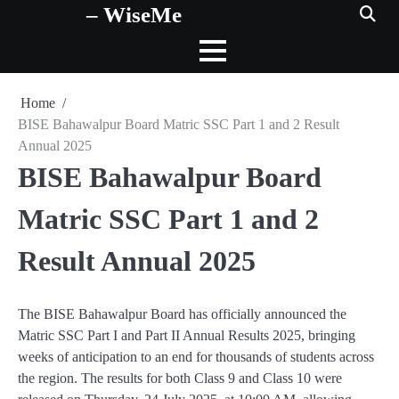
– WiseMe
Skip
to
content
Home
BISE Bahawalpur Board Matric SSC Part 1 and 2 Result
Annual 2025
BISE Bahawalpur Board
Matric SSC Part 1 and 2
Result Annual 2025
The BISE Bahawalpur Board has officially announced the
Matric SSC Part I and Part II Annual Results 2025, bringing
weeks of anticipation to an end for thousands of students across
the region. The results for both Class 9 and Class 10 were