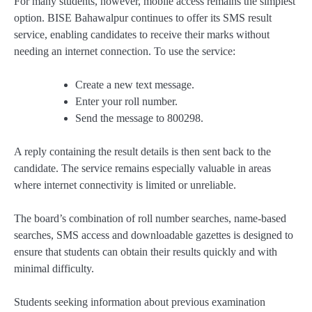
For many students, however, mobile access remains the simplest
option. BISE Bahawalpur continues to offer its SMS result
service, enabling candidates to receive their marks without
needing an internet connection. To use the service:
Create a new text message.
Enter your roll number.
Send the message to 800298.
A reply containing the result details is then sent back to the
candidate. The service remains especially valuable in areas
where internet connectivity is limited or unreliable.
The board’s combination of roll number searches, name-based
searches, SMS access and downloadable gazettes is designed to
ensure that students can obtain their results quickly and with
minimal difficulty.
Students seeking information about previous examination