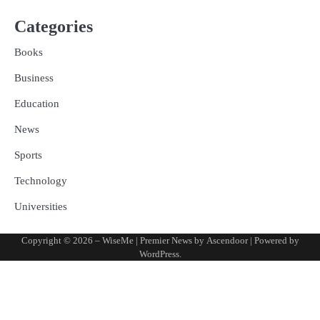
Categories
Books
Business
Education
News
Sports
Technology
Universities
Copyright © 2026
– WiseMe
| Premier News by
Ascendoor
| Powered by
WordPress
.