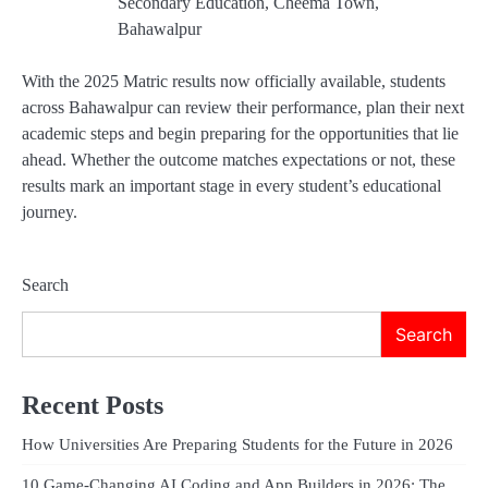
Secondary Education, Cheema Town,
Bahawalpur
With the 2025 Matric results now officially available, students
across Bahawalpur can review their performance, plan their next
academic steps and begin preparing for the opportunities that lie
ahead. Whether the outcome matches expectations or not, these
results mark an important stage in every student’s educational
journey.
Search
Search
Recent Posts
How Universities Are Preparing Students for the Future in 2026
10 Game-Changing AI Coding and App Builders in 2026: The