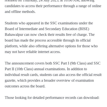
released on Thursday, 24 July 2025, at 10:00 AM, allowing
candidates to access their performance through a range of online
and offline methods.
Students who appeared in the SSC examinations under the
Board of Intermediate and Secondary Education (BISE)
Bahawalpur can now check their results free of charge. The
board has made the process accessible through its official
platform, while also offering alternative options for those who
may not have reliable internet access.
The announcement covers both SSC Part I (9th Class) and SSC
Part II (10th Class) annual examinations. In addition to
individual result cards, students can also access the official result
gazette, which provides a broader overview of examination
outcomes across the board.
Those looking for detailed performance records can download: