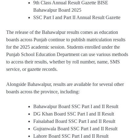
9th Class Annual Result Gazette BISE
Bahawalpur Board 2025
SSC Part I and Part II Annual Result Gazette
The release of the Bahawalpur results comes as education
boards across Punjab continue to publish matriculation results
for the 2025 academic session. Students enrolled under the
Punjab School Education Department can use various methods
to access their results, whether by roll number, name, SMS
service, or gazette records.
Alongside Bahawalpur, results are available for several other
boards across the province, including:
Bahawalpur Board SSC Part I and II Result
DG Khan Board SSC Part I and II Result
Faisalabad Board SSC Part I and II Result
Gujranwala Board SSC Part I and II Result
Lahore Board SSC Part I and II Result