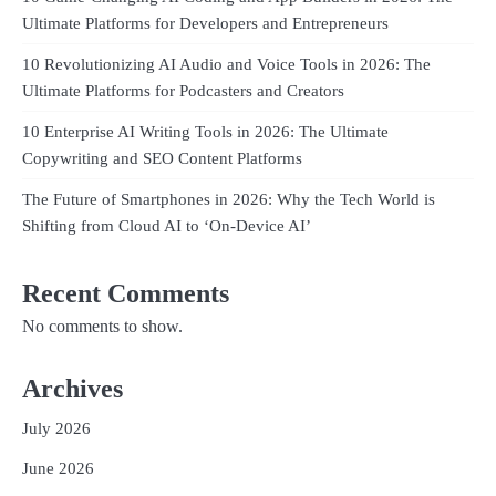
Ultimate Platforms for Developers and Entrepreneurs
10 Revolutionizing AI Audio and Voice Tools in 2026: The
Ultimate Platforms for Podcasters and Creators
10 Enterprise AI Writing Tools in 2026: The Ultimate
Copywriting and SEO Content Platforms
The Future of Smartphones in 2026: Why the Tech World is
Shifting from Cloud AI to ‘On-Device AI’
Recent Comments
No comments to show.
Archives
July 2026
June 2026