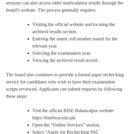
sessions can also access older matriculation results through the
board’s website. The process generally requires:
Visiting the official website and locating the
archived results section.
Entering the matric roll number issued for the
relevant year.
Selecting the examination year.
Viewing the archived result record.
The board also continues to provide a formal paper rechecking
service for candidates who wish to have their examination
scripts reviewed. Applicants can submit requests by following
these steps:
Visit the official BISE Bahawalpur website
https://bisebwp.edu.pk/
Open the “Online Services” section.
Select “Apply for Rechecking SSC