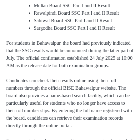
Multan Board SSC Part I and II Result
Rawalpindi Board SSC Part I and II Result
Sahiwal Board SSC Part I and II Result
Sargodha Board SSC Part I and II Result
For students in Bahawalpur, the board had previously indicated
that the SSC results would be announced during the latter part of
July. The official confirmation established 24 July 2025 at 10:00
AM as the release date for both examination groups.
Candidates can check their results online using their roll
numbers through the official BISE Bahawalpur website. The
board also provides a name-based search facility, which can be
particularly useful for students who no longer have access to
their roll number slips. By entering the full name registered with
the board, candidates can retrieve their examination records
directly through the online portal.